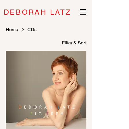
DEBORAH LATZ
Home
CDs
Filter & Sort