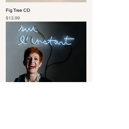
Fig Tree CD
Price
$13.99
sur l'instant CD
Price
$9.99