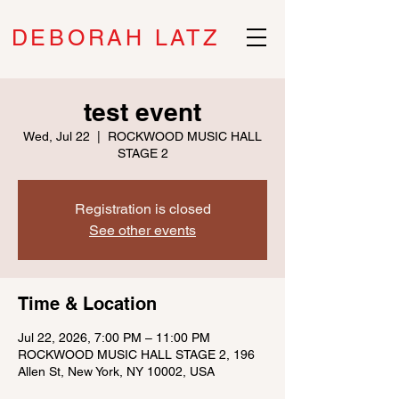
DEBORAH LATZ
test event
Wed, Jul 22
  |  
ROCKWOOD MUSIC HALL
STAGE 2
Registration is closed
See other events
Time & Location
Jul 22, 2026, 7:00 PM – 11:00 PM
ROCKWOOD MUSIC HALL STAGE 2, 196
Allen St, New York, NY 10002, USA